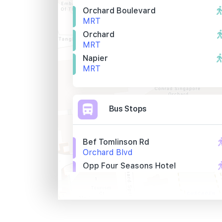
Orchard Boulevard
MRT
Orchard
MRT
Napier
MRT
Bus Stops
Bef Tomlinson Rd
Orchard Blvd
Opp Four Seasons Hotel
Orchard Blvd
The Regent S'pore
Tomlinson Rd