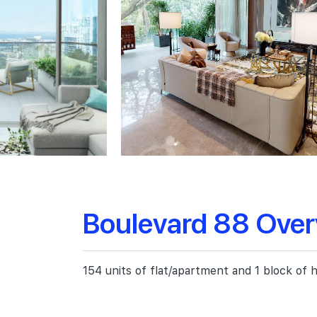
Boulevard 88 Ove
154 units of flat/apartment and 1 block of