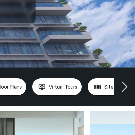
loor Plans
Virtual Tours
Site Plan