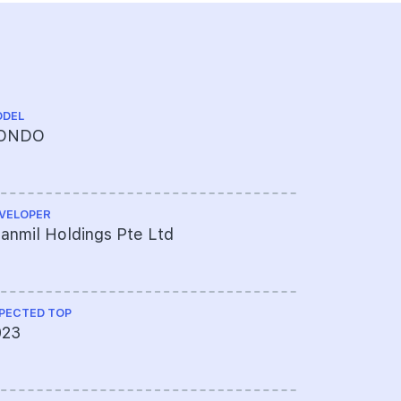
DEL
CHINESE NA
ONDO
铂瑞雅居
VELOPER
ARCHITECT
anmil Holdings Pte Ltd
Safedie A
Ltd
PECTED TOP
QUANTITY S
023
Arcadis S