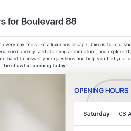
s for Boulevard 88
1520 m
every day feels like a luxurious escape. Join us for our s
1560 m
rene surroundings and stunning architecture, and explore th
 on hand to answer your questions and help you find your 
1590 m
 the showflat opening today!
OPENING HOURS
1710 m
Saturday
08 
1740 m