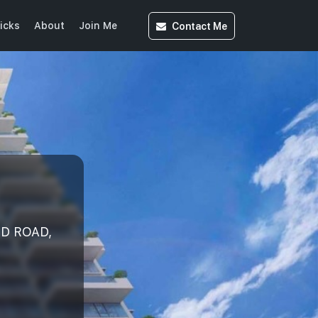
Contact
Me
icks
About
Join Me
ND ROAD,