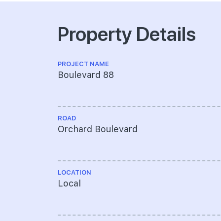
Property Details
PROJECT NAME
Boulevard 88
ROAD
Orchard Boulevard
LOCATION
Local