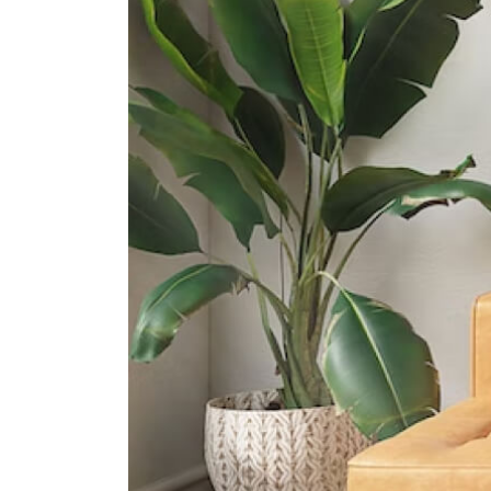
Gan Eng Seng School
1 Henderson Road
International Schools
Dynamics International School
583 Orchard Road #13-02/03
Forum The Shopping Mall
Singapore 238884
Etonhouse International School
(orchard)
10 Tanglin Rd #01-01 Singapore
247908
Furen International School
8 Claymore Hill Singapore 229572