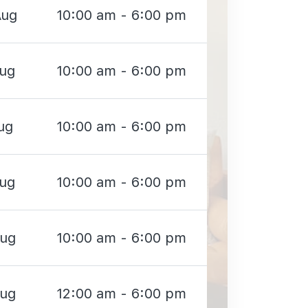
Aug
10:00 am - 6:00 pm
Aug
10:00 am - 6:00 pm
ug
10:00 am - 6:00 pm
Aug
10:00 am - 6:00 pm
Aug
10:00 am - 6:00 pm
Aug
12:00 am - 6:00 pm