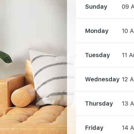
Sunday
09 
1820 m
Monday
10 
Tuesday
11 A
170 m
Wednesday
12 
230 m
Thursday
13 
570 m
Friday
14 