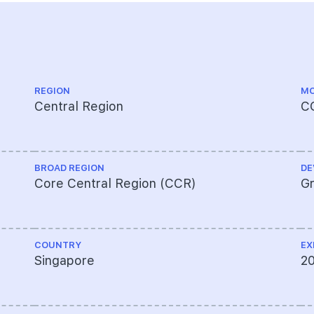
REGION
MO
Central Region
C
BROAD REGION
DE
Core Central Region (CCR)
Gr
COUNTRY
EX
Singapore
2