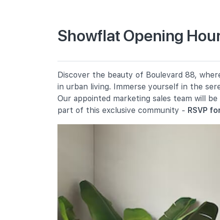
Primary Schools
Showflat Opening Hour
River Valley Primary School
2 River Valley Green
Alexandra Primary School
Discover the beauty of Boulevard 88, where 
2a Prince Charles Crescent
in urban living. Immerse yourself in the se
Anglo-Chinese School (junior)
Our appointed marketing sales team will be
16 Winstedt Road
part of this exclusive community -
RSVP for
Secondary Schools
Crescent Girls' School
357 Tanglin Road
Singapore Chinese Girls' School
190 Dunearn Road