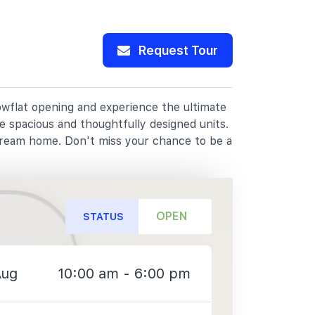
Request Tour
howflat opening and experience the ultimate
e spacious and thoughtfully designed units.
dream home. Don't miss your chance to be a
OPEN
STATUS
Aug
10:00 am - 6:00 pm