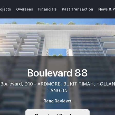
ojects
Overseas
Financials
Past Transaction
News & P
Boulevard 88
 Boulevard, D10 - ARDMORE, BUKIT TIMAH, HOLLA
TANGLIN
Read Reviews