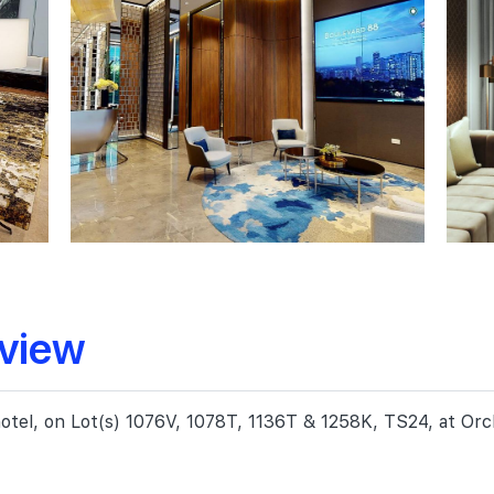
rview
 hotel, on Lot(s) 1076V, 1078T, 1136T & 1258K, TS24, at O