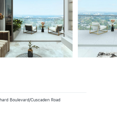
rchard Boulevard/Cuscaden Road