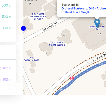
Boulevard 88
500 m
Orchard Boulevard, D10 - Ardmor
Holland Road, Tanglin
520 m
980 m
102 m
162 m
246 m