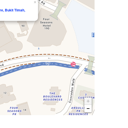
×
e, Bukit Timah,
+
−