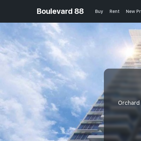
Boulevard 88
Buy
Rent
New Pr
Orchard