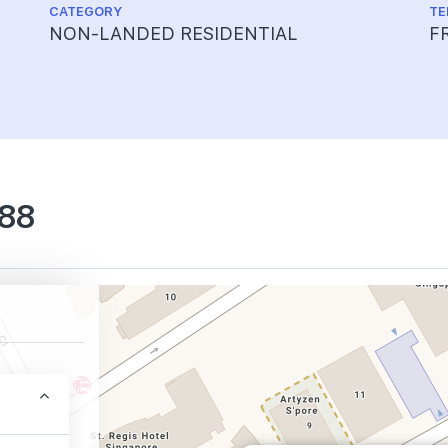
CATEGORY
TE
NON-LANDED RESIDENTIAL
F
 88