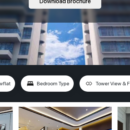
Download Brochure
wflat
Bedroom Type
Tower View & F