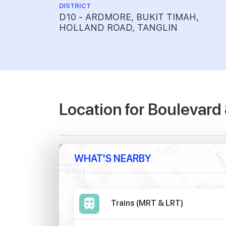
DISTRICT
D10 - ARDMORE, BUKIT TIMAH,
HOLLAND ROAD, TANGLIN
Location for Boulevard
WHAT'S NEARBY
Trains (MRT & LRT)