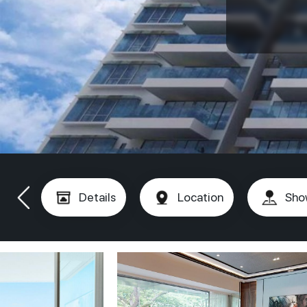
Details
Location
Sho