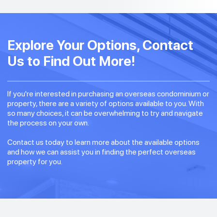
Explore Your Options, Contact
Us to Find Out More!
If you're interested in purchasing an overseas condominium or
property, there are a variety of options available to you. With
so many choices, it can be overwhelming to try and navigate
the process on your own.
Contact us today to learn more about the available options
and how we can assist you in finding the perfect overseas
property for you.