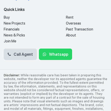
Quick Links
Buy
Rent
New Projects
Overseas
Financials
Past Transaction
News & Picks
About
Join Me
Call Agent
Whatsapp
Disclaimer:
While reasonable care has been taken in preparing this
website, neither the developer nor its appointed agents guarantee the
accuracy of the information provided. To the fullest extent permitted
by law, the information, statements, and representations on this
website should not be considered factual representations, offers, or
warranties (explicit or implied) by the developer or its agents. They
are not intended to form any part of a contract for the sale of housing
units. Please note that visual elements such as images and drawings
are artists’ impressions and not factual depictions. The brand, color,
and model of all materials, fittings, equipment, finishes, installations,