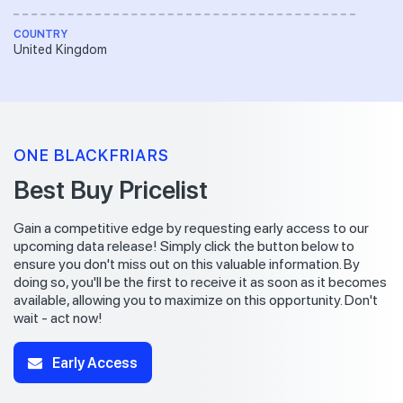
COUNTRY
United Kingdom
ONE BLACKFRIARS
Best Buy Pricelist
Gain a competitive edge by requesting early access to our
upcoming data release! Simply click the button below to
ensure you don't miss out on this valuable information. By
doing so, you'll be the first to receive it as soon as it becomes
available, allowing you to maximize on this opportunity. Don't
wait - act now!
Early Access