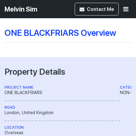
Melvin Sim
Contact
Me
ONE BLACKFRIARS Overview
Property Details
PROJECT NAME
CATEGO
ONE BLACKFRIARS
NON-LA
ROAD
London, United Kingdom
LOCATION
Overseas