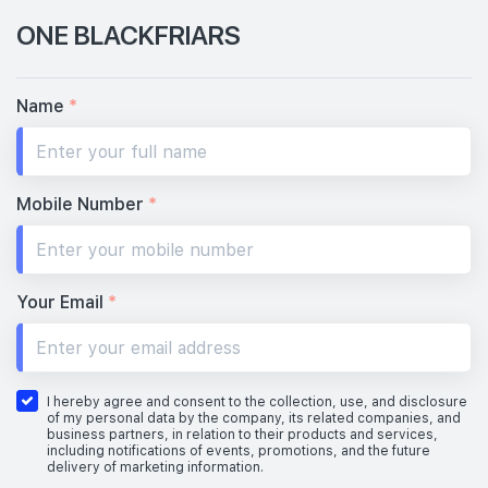
ONE BLACKFRIARS
Name
*
Mobile Number
*
Your Email
*
I hereby agree and consent to the collection, use, and disclosure
of my personal data by the company, its related companies, and
business partners, in relation to their products and services,
including notifications of events, promotions, and the future
delivery of marketing information.