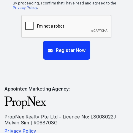
By proceeding, I confirm that I have read and agreed to the
Privacy Policy
.
Register Now
Appointed Marketing Agency:
PropNex Realty Pte Ltd - Licence No: L3008022J
Melvin Sim | R063703G
Privacy Policy